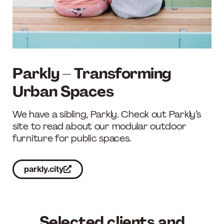
Parkly – Transforming
Urban Spaces
We have a sibling, Parkly. Check out Parkly’s
site to read about our modular outdoor
furniture for public spaces.
parkly.city
Selected clients and