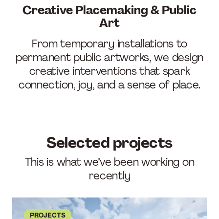
Creative Placemaking & Public
Art
From temporary installations to
permanent public artworks, we design
creative interventions that spark
connection, joy, and a sense of place.
Selected projects
This is what we’ve been working on
recently
PROJECTS