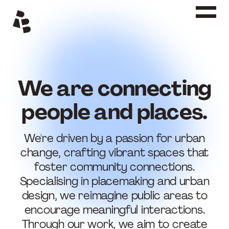
Siirry
sisältöön
We are connecting
people and places.
We're driven by a passion for urban
change, crafting vibrant spaces that
foster community connections.
Specialising in placemaking and urban
design, we reimagine public areas to
encourage meaningful interactions.
Through our work, we aim to create