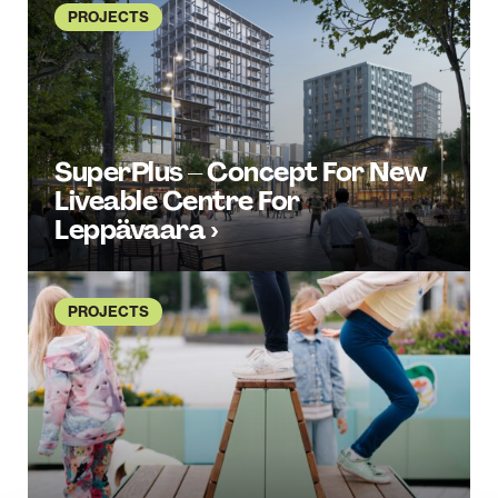
PROJECTS
SuperPlus – Concept For New
Liveable Centre For
Leppävaara ›
PROJECTS