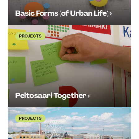
Basic Forms (of Urban Life) ›
PROJECTS
Peltosaari Together ›
PROJECTS