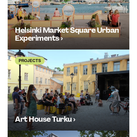
Helsinki Market Square Urban
Experiments ›
PROJECTS
Art House Turku ›