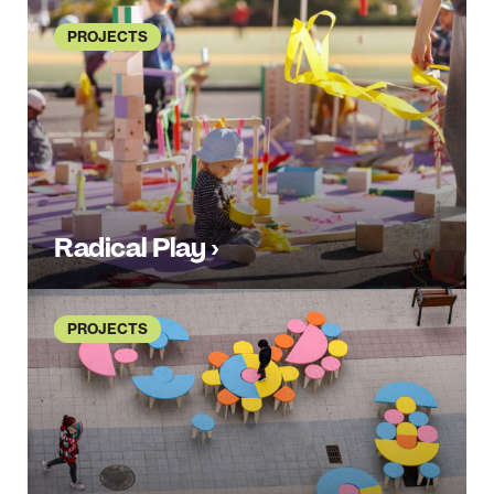
PROJECTS
Radical Play ›
PROJECTS