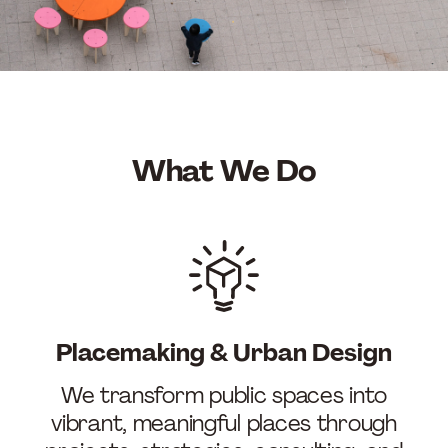
What We Do
Placemaking & Urban Design
We transform public spaces into
vibrant, meaningful places through