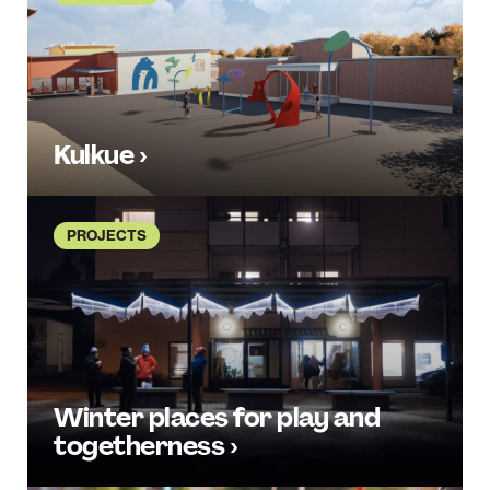
Kulkue ›
PROJECTS
Winter places for play and
togetherness ›