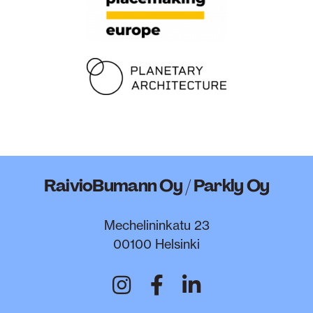
RaivioBumann Oy / Parkly Oy
Mechelininkatu 23
00100 Helsinki
RaivioBumann on In
RaivioBumann o
RaivioBumann