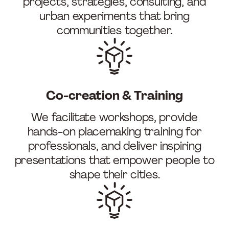
projects, strategies, consulting, and
urban experiments that bring
communities together.
Co-creation & Training
We facilitate workshops, provide
hands-on placemaking training for
professionals, and deliver inspiring
presentations that empower people to
shape their cities.