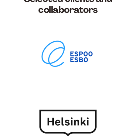
collaborators