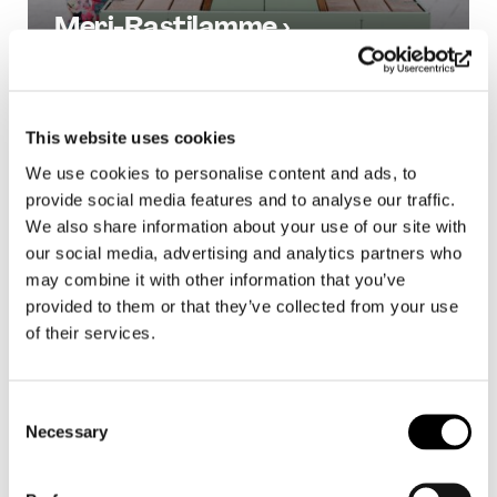
Meri-Rastilamme ›
All Projects
This website uses cookies
We use cookies to personalise content and ads, to
provide social media features and to analyse our traffic.
We also share information about your use of our site with
our social media, advertising and analytics partners who
may combine it with other information that you’ve
provided to them or that they’ve collected from your use
of their services.
Consent
Necessary
Selection