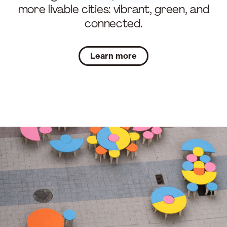
more livable cities: vibrant, green, and
connected.
Learn more