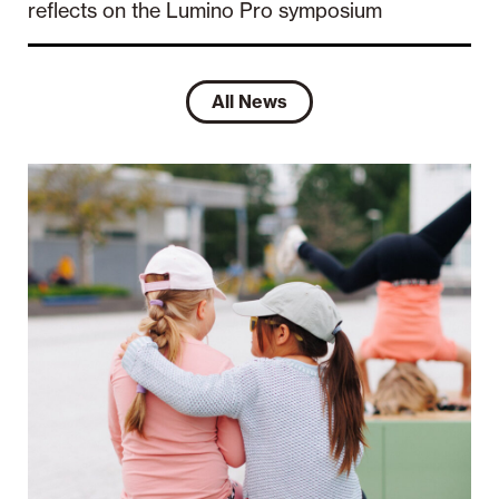
reflects on the Lumino Pro symposium
All News