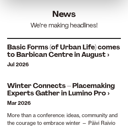
News
We’re making headlines!
Basic Forms (of Urban Life) comes
to Barbican Centre in August ›
Jul 2026
Winter Connects – Placemaking
Experts Gather in Lumino Pro ›
Mar 2026
More than a conference: ideas, community and
the courage to embrace winter — Päivi Raivio