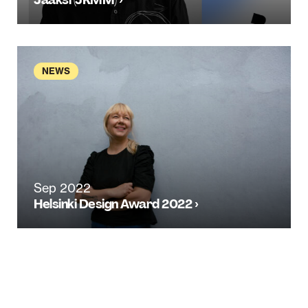
NEWS
Sep 2022
Helsinki Design Award 2022 ›