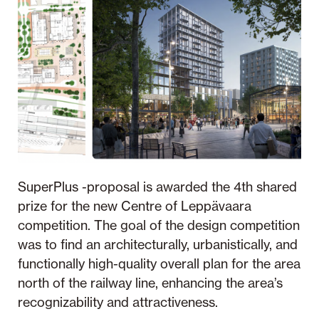
SuperPlus -proposal is awarded the 4th shared
prize for the new Centre of Leppävaara
competition. The goal of the design competition
was to find an architecturally, urbanistically, and
functionally high-quality overall plan for the area
north of the railway line, enhancing the area’s
recognizability and attractiveness.