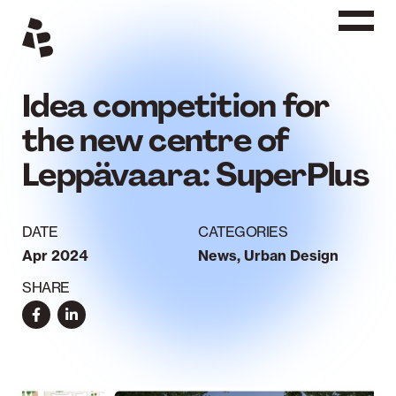
Siirry
sisältöön
Idea competition for
the new centre of
Leppävaara: SuperPlus
DATE
CATEGORIES
Apr 2024
News
,
Urban Design
SHARE