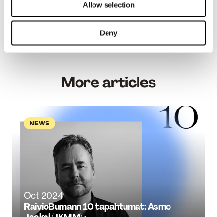
manager (Master of Engineering)
Allow selection
See all the awarded entries
on the competition
Deny
page.
More articles
NEWS
Oct 2024
RaivioBumann 10 tapahtumat: Asmo
Jaaksi (JKMM) ›