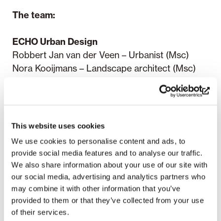
The team:
ECHO Urban Design
Robbert Jan van der Veen – Urbanist (Msc)
Nora Kooijmans – Landscape architect (Msc)
Rick Schoonderbeek – Urbanist (Msc)
Lieke Marijnissen – Urbanist (Msc)
Menno de Roode – Urban designer and
landscape designer (Msc)
This website uses cookies
We use cookies to personalise content and ads, to
Planetary Architecture:
provide social media features and to analyse our traffic.
Pekka Pakkanen – Architect (Msc)
We also share information about your use of our site with
Meri Wiikinkoski – Architect (Msc)
our social media, advertising and analytics partners who
Sofia Juntunen – Student of Architecture
may combine it with other information that you’ve
provided to them or that they’ve collected from your use
RaivioBumann:
of their services.
Päivi Raivio – Designer (MA), Placemaking